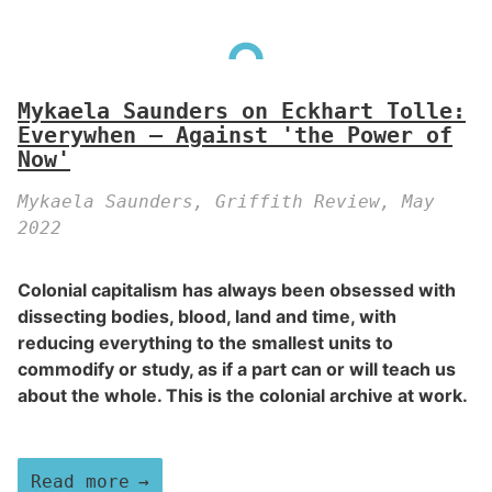
Mykaela Saunders on Eckhart Tolle:
Everywhen – Against 'the Power of
Now'
Mykaela Saunders, Griffith Review, May
2022
Colonial capitalism has always been obsessed with
dissecting bodies, blood, land and time, with
reducing everything to the smallest units to
commodify or study, as if a part can or will teach us
about the whole. This is the colonial archive at work.
Read more