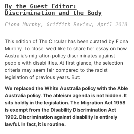
By the Guest Editor:
Discrimination and the Body
Fiona Murphy, Griffith Review, April 2018
This edition of The Circular has been curated by Fiona
Murphy. To close, we’d like to share her essay on how
Australia’s migration policy discriminates against
people with disabilities. At first glance, the selection
criteria may seem fair compared to the racist
legislation of previous years. But:
We replaced the White Australia policy with the Able
Australia policy. The ableism agenda is not hidden. It
sits boldly in the legislation. The Migration Act 1958
is exempt from the Disability Discrimination Act
1992. Discrimination against disability is entirely
lawful. In fact, it is routine.