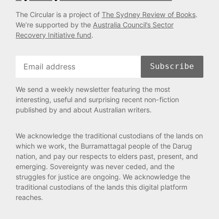
The Circular is a project of
The Sydney Review of Books
.
We’re supported by the
Australia Council’s Sector
Recovery Initiative fund
.
Subscribe
We send a weekly newsletter featuring the most
interesting, useful and surprising recent non-fiction
published by and about Australian writers.
We acknowledge the traditional custodians of the lands on
which we work, the Burramattagal people of the Darug
nation, and pay our respects to elders past, present, and
emerging. Sovereignty was never ceded, and the
struggles for justice are ongoing. We acknowledge the
traditional custodians of the lands this digital platform
reaches.