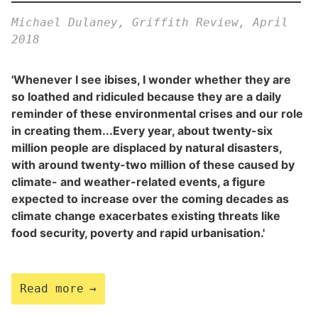
Michael Dulaney, Griffith Review, April
2018
'Whenever I see ibises, I wonder whether they are
so loathed and ridiculed because they are a daily
reminder of these environmental crises and our role
in creating them...Every year, about twenty-six
million people are displaced by natural disasters,
with around twenty-two million of these caused by
climate- and weather-related events, a figure
expected to increase over the coming decades as
climate change exacerbates existing threats like
food security, poverty and rapid urbanisation.'
Read more