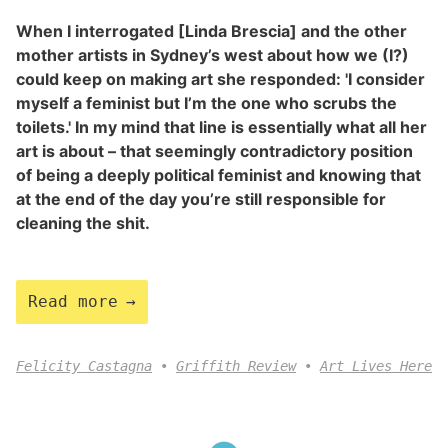
When I interrogated [Linda Brescia] and the other
mother artists in Sydney’s west about how we (I?)
could keep on making art she responded: 'I consider
myself a feminist but I’m the one who scrubs the
toilets.' In my mind that line is essentially what all her
art is about – that seemingly contradictory position
of being a deeply political feminist and knowing that
at the end of the day you’re still responsible for
cleaning the shit.
Read more
Felicity Castagna
Griffith Review
Art Lives Here