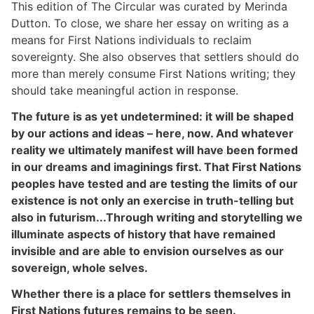
This edition of The Circular was curated by Merinda
Dutton. To close, we share her essay on writing as a
means for First Nations individuals to reclaim
sovereignty. She also observes that settlers should do
more than merely consume First Nations writing; they
should take meaningful action in response.
The future is as yet undetermined: it will be shaped
by our actions and ideas – here, now. And whatever
reality we ultimately manifest will have been formed
in our dreams and imaginings first. That First Nations
peoples have tested and are testing the limits of our
existence is not only an exercise in truth-telling but
also in futurism...Through writing and storytelling we
illuminate aspects of history that have remained
invisible and are able to envision ourselves as our
sovereign, whole selves.
Whether there is a place for settlers themselves in
First Nations futures remains to be seen.