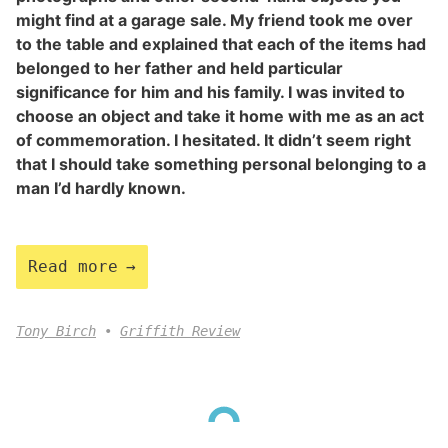
might find at a garage sale. My friend took me over
to the table and explained that each of the items had
belonged to her father and held particular
significance for him and his family. I was invited to
choose an object and take it home with me as an act
of commemoration. I hesitated. It didn’t seem right
that I should take something personal belonging to a
man I’d hardly known.
Read more
Tony Birch
Griffith Review