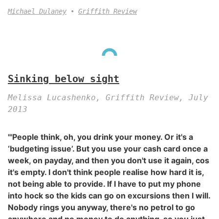
Michael Dulaney
Griffith Review
Sinking below sight
Melissa Lucashenko, Griffith Review, July
2013
'"People think, oh, you drink your money. Or it's a
‘budgeting issue’. But you use your cash card once a
week, on payday, and then you don't use it again, cos
it's empty. I don't think people realise how hard it is,
not being able to provide. If I have to put my phone
into hock so the kids can go on excursions then I will.
Nobody rings you anyway, there's no petrol to go