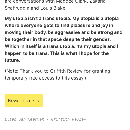
are conversations with Maddee Clark, Zakaria
Shahruddin and Louis Blake.
My utopia isn’t a trans utopia. My utopia is a utopia
where everyone gets to find pleasure and joy in
moving their body, be aggressive and be strong and
be together in that space despite their gender.
Which in itself is a trans utopia. It’s my utopia and I
happen to be trans. This is what I hope for the
future.
(Note: Thank you to Griffith Review for granting
temporary free access to this essay.)
Read more
Ellen van Neerven
Griffith Review