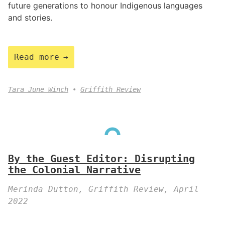
future generations to honour Indigenous languages
and stories.
Read more
Tara June Winch
Griffith Review
By the Guest Editor: Disrupting
the Colonial Narrative
Merinda Dutton, Griffith Review, April
2022