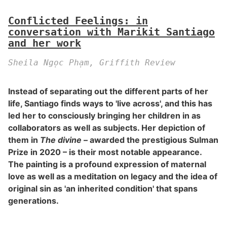
Conflicted Feelings: in
conversation with Marikit Santiago
and her work
Sheila Ngọc Phạm, Griffith Review
Instead of separating out the different parts of her
life, Santiago finds ways to 'live across', and this has
led her to consciously bringing her children in as
collaborators as well as subjects. Her depiction of
them in
The divine
– awarded the prestigious Sulman
Prize in 2020 – is their most notable appearance.
The painting is a profound expression of maternal
love as well as a meditation on legacy and the idea of
original sin as 'an inherited condition' that spans
generations.