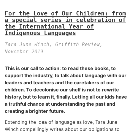
For the Love of Our Children: from
a special series in celebration of
the International Year of
Indigenous Languages
Tara June Winch, Griffith Review,
November 2019
This is our call to action: to read these books, to
support the industry, to talk about language with our
leaders and teachers and the caretakers of our
children. To decolonise our shelf is not to rewrite
history, but to learn it, finally. Letting all our kids have
a truthful chance at understanding the past and
creating a brighter future.
Extending the idea of language as love, Tara June
Winch compellingly writes about our obligations to