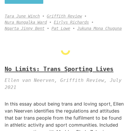
Tara June Winch
Griffith Review
Nura Nungalka Ward
Eirlys Richards
Ngarta Jinny Bent
Pat Lowe
Jukuna Mona Chuguna
No Limits: Trans Sporting Lives
Ellen van Neerven, Griffith Review, July
2021
In this essay about being trans and loving sport, Ellen
van Neerven identifies the regulations and attitudes
that bar trans people from the fulfilment to be found
in athletic activity and sport communities. Included