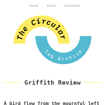
Home
About
Subscribe
Tag Archive
Griffith Review
A bird flew from the mournful left