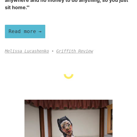
anywhere and no money to do anything, so you just
sit home."'
Read more
Melissa Lucashenko
Griffith Review