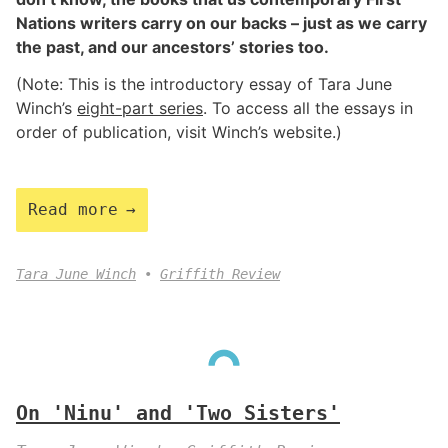
Nations writers carry on our backs – just as we carry
the past, and our ancestors’ stories too.
(Note: This is the introductory essay of Tara June
Winch’s
eight-part series
. To access all the essays in
order of publication, visit Winch’s website.)
Read more
Tara June Winch
Griffith Review
On 'Ninu' and 'Two Sisters'