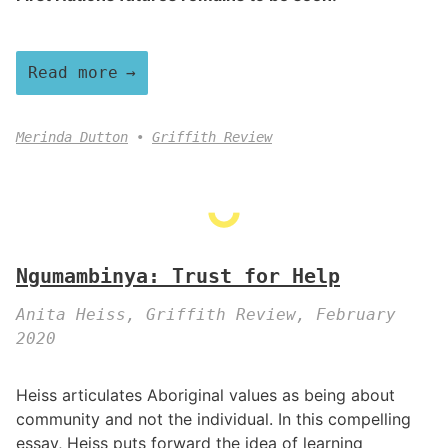
Read more
Merinda Dutton
Griffith Review
Ngumambinya: Trust for Help
Anita Heiss, Griffith Review, February
2020
Heiss articulates Aboriginal values as being about
community and not the individual. In this compelling
essay, Heiss puts forward the idea of learning