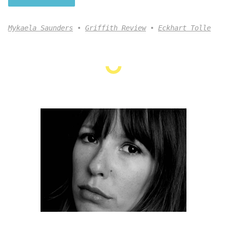
Mykaela Saunders
Griffith Review
Eckhart Tolle