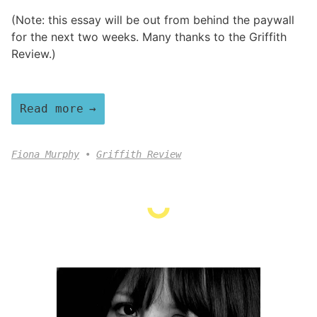
(Note: this essay will be out from behind the paywall
for the next two weeks. Many thanks to the Griffith
Review.)
Read more
Fiona Murphy
Griffith Review