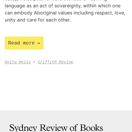
language as an act of sovereignty, within which one
can embody Aboriginal values including respect, love,
unity and care for each other.
Read more
Anita Heiss
Griffith Review