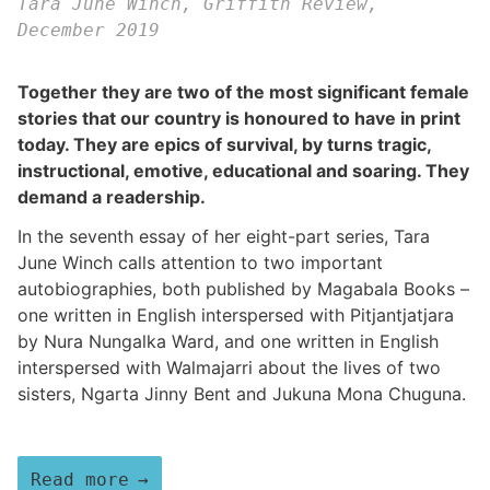
Tara June Winch, Griffith Review,
December 2019
Together they are two of the most significant female
stories that our country is honoured to have in print
today. They are epics of survival, by turns tragic,
instructional, emotive, educational and soaring. They
demand a readership.
In the seventh essay of her eight-part series, Tara
June Winch calls attention to two important
autobiographies, both published by Magabala Books –
one written in English interspersed with Pitjantjatjara
by Nura Nungalka Ward, and one written in English
interspersed with Walmajarri about the lives of two
sisters, Ngarta Jinny Bent and Jukuna Mona Chuguna.
Read more