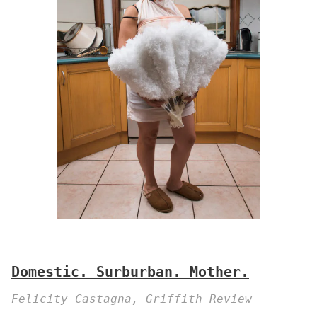
Domestic. Surburban. Mother.
Felicity Castagna, Griffith Review