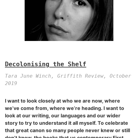
Decolonising the Shelf
Tara June Winch, Griffith Review, October
2019
I want to look closely at who we are now, where
we’ve come from, where we’re heading. I want to
look at our writing, our languages and our wider
story to try to understand it all myself. To celebrate
that great canon so many people never knew or still
don’t know, the books that us contemporary First