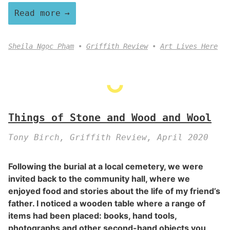
Read more
Sheila Ngọc Phạm
Griffith Review
Art Lives Here
Things of Stone and Wood and Wool
Tony Birch, Griffith Review, April 2020
Following the burial at a local cemetery, we were
invited back to the community hall, where we
enjoyed food and stories about the life of my friend’s
father. I noticed a wooden table where a range of
items had been placed: books, hand tools,
photographs and other second-hand objects you