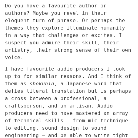
Do you have a favourite author or
authors? Maybe you revel in their
eloquent turn of phrase. Or perhaps the
themes they explore illuminate humanity
in a way that challenges or excites. I
suspect you admire their skill, their
artistry, their strong sense of their own
voice.
I have favourite audio producers I look
up to for similar reasons. And I think of
them as
shokunin
, a Japanese word that
defies literal translation but is perhaps
a cross between a professional, a
craftsperson, and an artisan. Audio
producers need to have mastered an array
of technical skills – from mic technique
to editing, sound design to sound
engineering – and be able to write tight