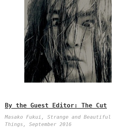
By the Guest Editor: The Cut
Masako Fukui, Strange and Beautiful
Things, September 2016