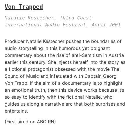
Von Trapped
Natalie Kestecher, Third Coast
International Audio Festival, April 2001
Producer Natalie Kestecher pushes the boundaries of
audio storytelling in this humorous yet poignant
commentary about the rise of anti-Semitism in Austria
earlier this century. She injects herself into the story as
a fictional protagonist obsessed with the movie The
Sound of Music and infatuated with Captain Georg
Von Trapp. If the aim of a documentary is to highlight
an emotional truth, then this device works because it’s
so easy to identify with the fictional Natalie, who
guides us along a narrative arc that both surprises and
entertains.
(First aired on ABC RN)