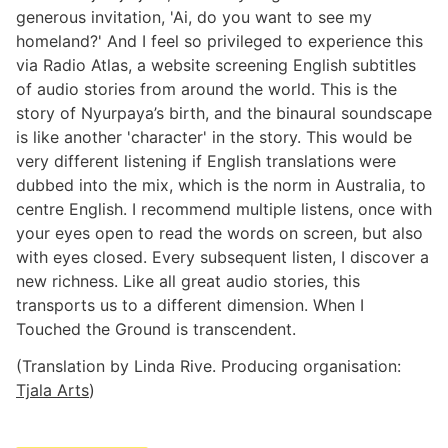
generous invitation, 'Ai, do you want to see my
homeland?' And I feel so privileged to experience this
via Radio Atlas, a website screening English subtitles
of audio stories from around the world. This is the
story of Nyurpaya’s birth, and the binaural soundscape
is like another 'character' in the story. This would be
very different listening if English translations were
dubbed into the mix, which is the norm in Australia, to
centre English. I recommend multiple listens, once with
your eyes open to read the words on screen, but also
with eyes closed. Every subsequent listen, I discover a
new richness. Like all great audio stories, this
transports us to a different dimension. When I
Touched the Ground is transcendent.
(Translation by Linda Rive. Producing organisation:
Tjala Arts
)