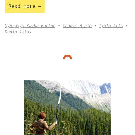
Read more
Nyurpaya Kaika Burton
Caddie Brain
Tjala Arts
Radio Atlas