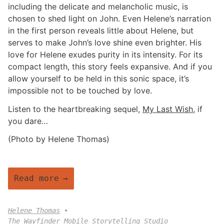
including the delicate and melancholic music, is
chosen to shed light on John. Even Helene’s narration
in the first person reveals little about Helene, but
serves to make John’s love shine even brighter. His
love for Helene exudes purity in its intensity. For its
compact length, this story feels expansive. And if you
allow yourself to be held in this sonic space, it’s
impossible not to be touched by love.
Listen to the heartbreaking sequel,
My Last Wish
, if
you dare…
(Photo by Helene Thomas)
Read more
Helene Thomas
The Wayfinder Mobile Storytelling Studio