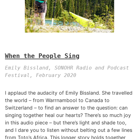
When the People Sing
Emily Bissland, SONOHR Radio and Podcast
Festival, February 2020
I applaud the audacity of Emily Bissland. She travelled
the world – from Warrnambool to Canada to
Switzerland – to find an answer to the question: can
singing together heal our hearts? There’s so much joy
in this audio piece – but there’s light and shade too,
and I dare you to listen without belting out a few lines
from Toto’s Africa. This longer story holds together