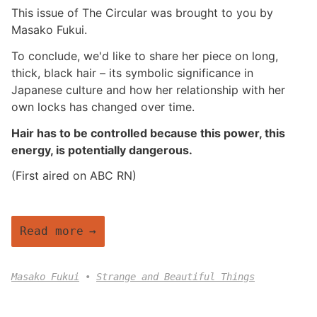
This issue of The Circular was brought to you by
Masako Fukui.
To conclude, we'd like to share her piece on long,
thick, black hair – its symbolic significance in
Japanese culture and how her relationship with her
own locks has changed over time.
Hair has to be controlled because this power, this
energy, is potentially dangerous.
(First aired on ABC RN)
Read more
Masako Fukui
Strange and Beautiful Things