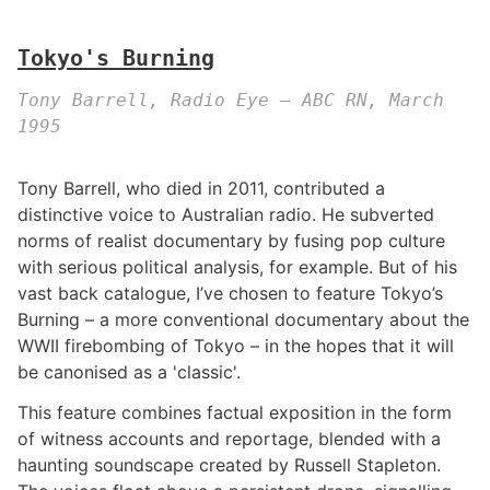
Tokyo's Burning
Tony Barrell, Radio Eye – ABC RN, March
1995
Tony Barrell, who died in 2011, contributed a
distinctive voice to Australian radio. He subverted
norms of realist documentary by fusing pop culture
with serious political analysis, for example. But of his
vast back catalogue, I’ve chosen to feature Tokyo’s
Burning – a more conventional documentary about the
WWII firebombing of Tokyo – in the hopes that it will
be canonised as a 'classic'.
This feature combines factual exposition in the form
of witness accounts and reportage, blended with a
haunting soundscape created by Russell Stapleton.