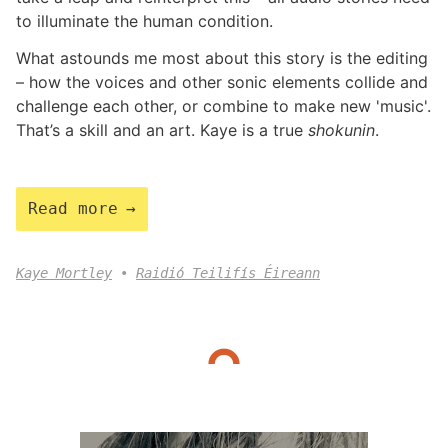
to illuminate the human condition.
What astounds me most about this story is the editing
– how the voices and other sonic elements collide and
challenge each other, or combine to make new 'music'.
That’s a skill and an art. Kaye is a true
shokunin
.
Read more
Kaye Mortley
Raidió Teilifís Éireann