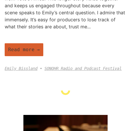
and keeps us engaged throughout because every
scene speaks to Emily’s central question. I admire that
immensely. It’s easy for producers to lose track of
what their stories are about, trust me...
Read more
Emily Bissland
SONOHR Radio and Podcast Festival