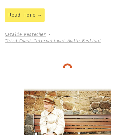
Read more
Natalie Kestecher
Third Coast International Audio Festival