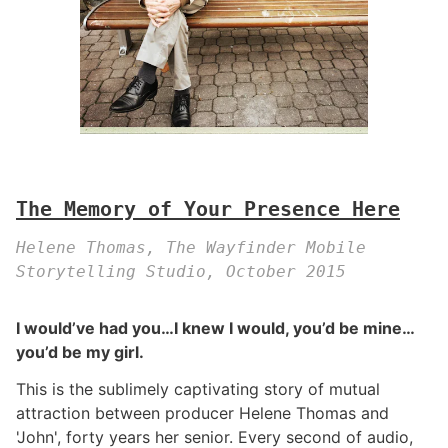
The Memory of Your Presence Here
Helene Thomas, The Wayfinder Mobile
Storytelling Studio, October 2015
I would’ve had you…I knew I would, you’d be mine…
you’d be my girl.
This is the sublimely captivating story of mutual
attraction between producer Helene Thomas and
'John', forty years her senior. Every second of audio,