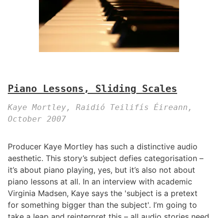
Piano Lessons, Sliding Scales
Kaye Mortley, Raidió Teilifís Éireann,
October 2007
Producer Kaye Mortley has such a distinctive audio
aesthetic. This story’s subject defies categorisation –
it’s about piano playing, yes, but it’s also not about
piano lessons at all. In an interview with academic
Virginia Madsen, Kaye says the 'subject is a pretext
for something bigger than the subject'. I’m going to
take a leap and reinterpret this – all audio stories need