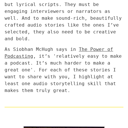
but lyrical scripts. They must be
engaging interviewers or narrators as
well. And to make sound-rich, beautifully
crafted audio stories like the ones I’ve
selected, they also need to be creative
and bold.
As Siobhan McHugh says in
The Power of
Podcasting
, it’s 'relatively easy to make
a podcast. It’s much harder to make a
great one'. For each of these stories I
want to share with you, I highlight at
least one audio storytelling skill that
makes them truly great.