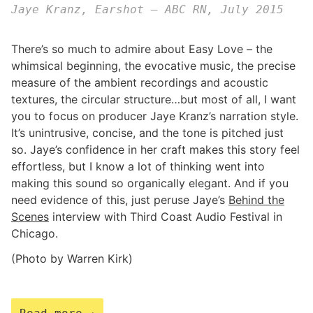
Jaye Kranz, Earshot – ABC RN, July 2015
There’s so much to admire about Easy Love – the
whimsical beginning, the evocative music, the precise
measure of the ambient recordings and acoustic
textures, the circular structure…but most of all, I want
you to focus on producer Jaye Kranz’s narration style.
It’s unintrusive, concise, and the tone is pitched just
so. Jaye’s confidence in her craft makes this story feel
effortless, but I know a lot of thinking went into
making this sound so organically elegant. And if you
need evidence of this, just peruse Jaye’s
Behind the
Scenes
interview with Third Coast Audio Festival in
Chicago.
(Photo by Warren Kirk)