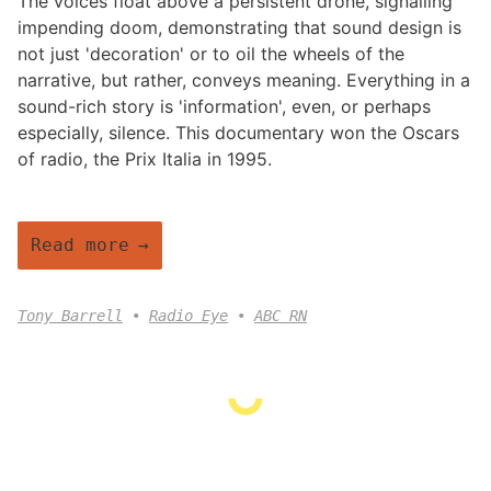
The voices float above a persistent drone, signalling
impending doom, demonstrating that sound design is
not just 'decoration' or to oil the wheels of the
narrative, but rather, conveys meaning. Everything in a
sound-rich story is 'information', even, or perhaps
especially, silence. This documentary won the Oscars
of radio, the Prix Italia in 1995.
Read more
Tony Barrell
Radio Eye
ABC RN