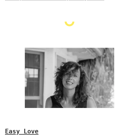
Easy Love