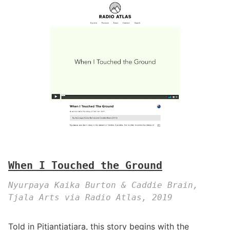
When I Touched the Ground
Nyurpaya Kaika Burton & Caddie Brain,
Tjala Arts via Radio Atlas, 2019
Told in Pitjantjatjara, this story begins with the