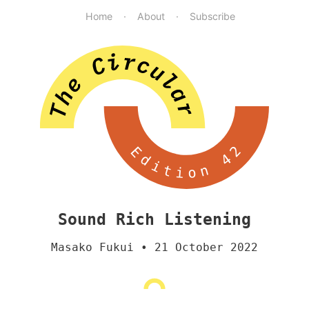
Home
About
Subscribe
Edition 42
Sound Rich Listening
Masako Fukui
• 21 October 2022