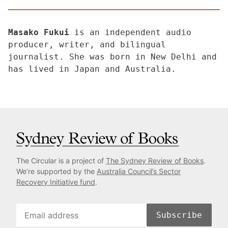
Masako Fukui
is an independent audio
producer, writer, and bilingual
journalist. She was born in New Delhi and
has lived in Japan and Australia.
The Circular is a project of
The Sydney Review of Books
.
We’re supported by the
Australia Council’s Sector
Recovery Initiative fund
.
Subscribe