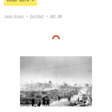
Read more
Jaye Kranz
Earshot
ABC RN