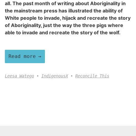
all. The past month of writing about Aboriginality in
the mainstream press has illustrated the ability of
White people to invade, hijack and recreate the story
of Aboriginality, just the way the three pigs where
able to invade and recreate the story of the wolf.
Read more
Leesa Watego
IndigenousX
Reconcile This