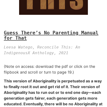
Guess There’s No Parenting Manual
for That
Leesa Watego, Reconcile This: An
IndigenousX Anthology, 2021
(Note on access: download the pdf or click on the
flipbook and scroll or turn to page 19.)
This version of Aboriginality is perpetuated as a way
to finally root it out and get rid of it. Their version of
Aboriginality has to run out or to end one day—each
generation gets fairer, each generation gets more
educated. Eventually, there will be no Aboriginality at