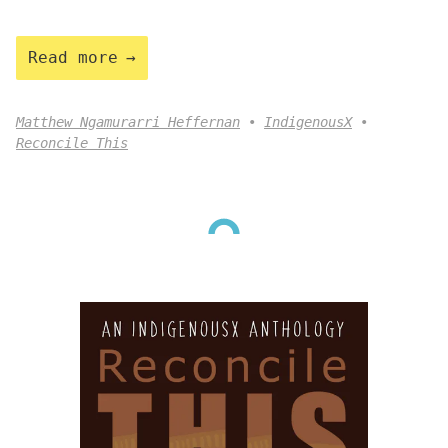
Read more
Matthew Ngamurarri Heffernan
IndigenousX
Reconcile This