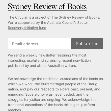
The Circular is a project of
The Sydney Review of Books
.
We’re supported by the
Australia Council’s Sector
Recovery Initiative fund
.
Subscribe
We send a weekly newsletter featuring the most
interesting, useful and surprising recent non-fiction
published by and about Australian writers.
We acknowledge the traditional custodians of the lands on
which we work, the Burramattagal people of the Darug
nation, and pay our respects to elders past, present, and
emerging. Sovereignty was never ceded, and the
struggles for justice are ongoing. We acknowledge the
traditional custodians of the lands this digital platform
reaches.