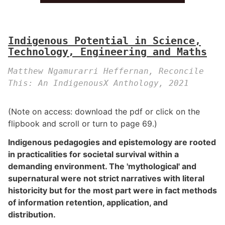
Indigenous Potential in Science,
Technology, Engineering and Maths
Matthew Ngamurarri Heffernan, Reconcile
This: An IndigenousX Anthology, 2021
(Note on access: download the pdf or click on the
flipbook and scroll or turn to page 69.)
Indigenous pedagogies and epistemology are rooted
in practicalities for societal survival within a
demanding environment. The 'mythological' and
supernatural were not strict narratives with literal
historicity but for the most part were in fact methods
of information retention, application, and
distribution.