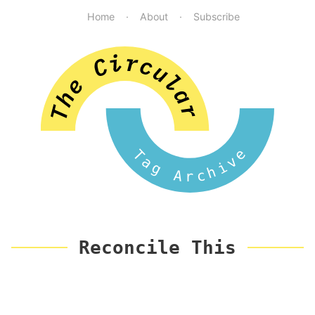
Home
About
Subscribe
Tag Archive
Reconcile This